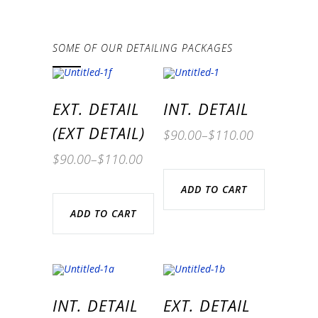
SOME OF OUR DETAILING PACKAGES
EXT. DETAIL
INT. DETAIL
(EXT DETAIL)
$
90.00
–
$
110.00
$
90.00
–
$
110.00
ADD TO CART
ADD TO CART
INT. DETAIL
EXT. DETAIL