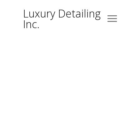
Luxury Detailing
Inc.