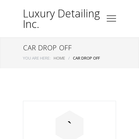
Luxury Detailing
Inc.
CAR DROP OFF
YOU ARE HERE:
HOME
/
CAR DROP OFF