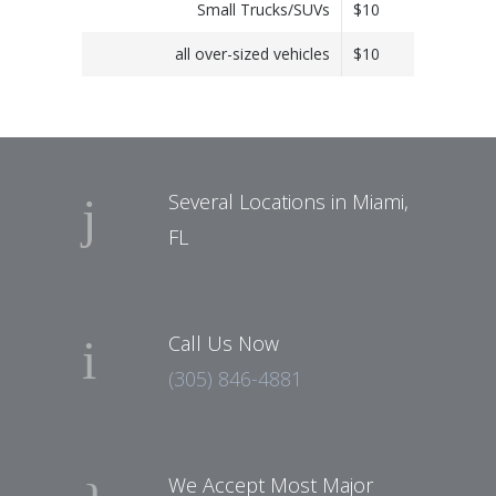
Small Trucks/SUVs
$10
all over-sized vehicles
$10
Several Locations in Miami,
FL
Call Us Now
(305) 846-4881
We Accept Most Major