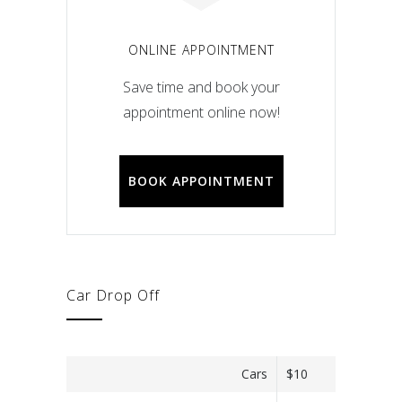
ONLINE APPOINTMENT
Save time and book your
appointment online now!
BOOK APPOINTMENT
Car Drop Off
Cars
$10